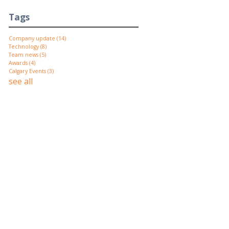
Tags
Company update
(14)
Technology
(8)
Team news
(5)
Awards
(4)
Calgary Events
(3)
see all