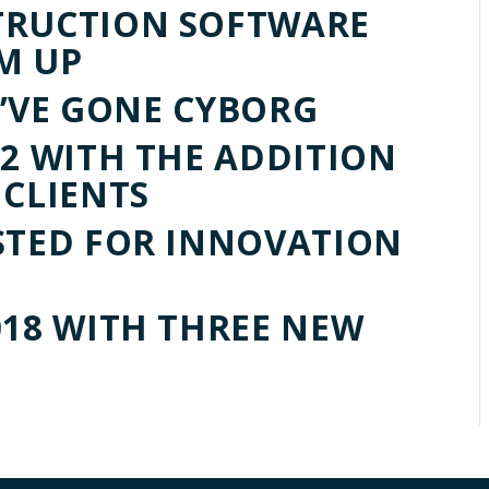
TRUCTION SOFTWARE
M UP
WE’VE GONE CYBORG
Q2 WITH THE ADDITION
 CLIENTS
STED FOR INNOVATION
018 WITH THREE NEW