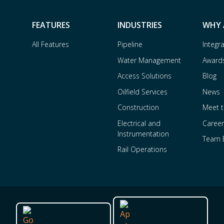
FEATURES
INDUSTRIES
WHY 
All Features
Pipeline
Integr
Water Management
Award
Access Solutions
Blog
Oilfield Services
News
Construction
Meet 
Electrical and
Career
Instrumentation
Team 
Rail Operations