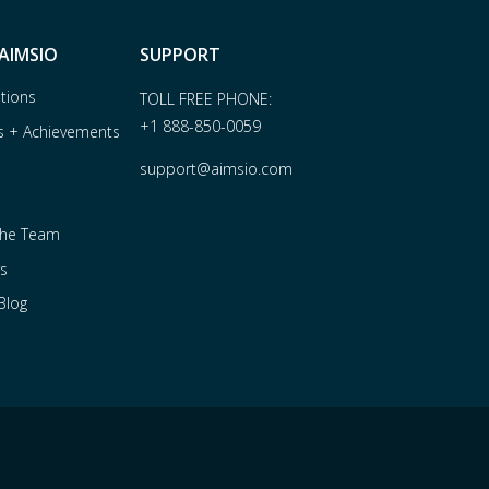
AIMSIO
SUPPORT
ations
TOLL FREE PHONE:
+1 888-850-0059
s + Achievements
support@aimsio.com
the Team
s
Blog