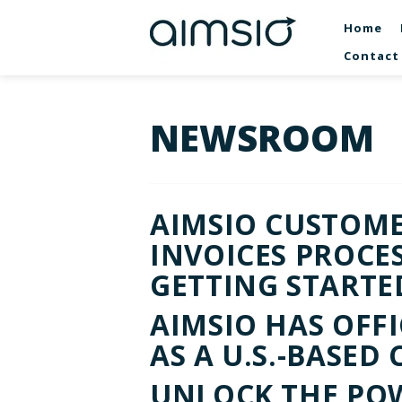
Home
Contact
NEWSROOM
AIMSIO CUSTOMER
INVOICES PROCE
GETTING STARTE
AIMSIO HAS OFF
AS A U.S.-BASE
UNLOCK THE POW