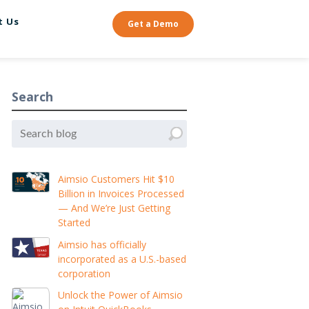
t Us
Get a Demo
Search
Aimsio Customers Hit $10
Billion in Invoices Processed
— And We’re Just Getting
Started
Aimsio has officially
incorporated as a U.S.-based
corporation
Unlock the Power of Aimsio