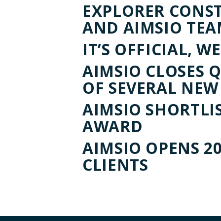
EXPLORER CONS
AND AIMSIO TEA
IT’S OFFICIAL, 
AIMSIO CLOSES 
OF SEVERAL NEW
AIMSIO SHORTLI
AWARD
AIMSIO OPENS 2
CLIENTS