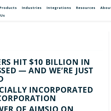
Products
Industries
Integrations
Resources
Abou
 Us
S HIT $10 BILLION IN
SSED — AND WE’RE JUST
D
ICIALLY INCORPORATED
D CORPORATION
ER OF AIMSIO ON