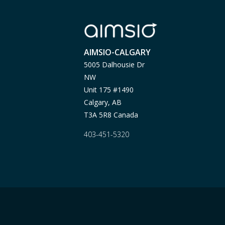
AIMSIO-CALGARY
5005 Dalhousie Dr
NW
Unit 175 #1490
Calgary, AB
T3A 5R8 Canada
403-451-5320