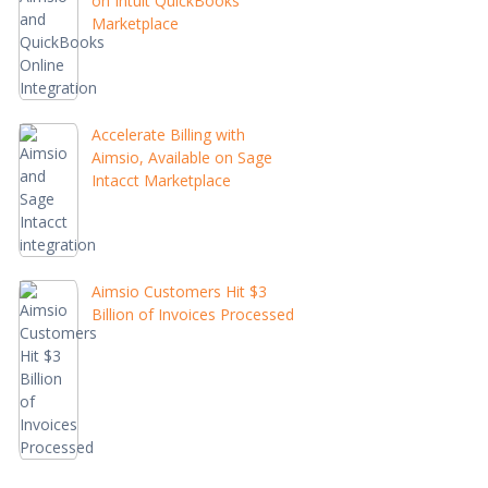
on Intuit QuickBooks
Marketplace
Accelerate Billing with
Aimsio, Available on Sage
Intacct Marketplace
Aimsio Customers Hit $3
Billion of Invoices Processed