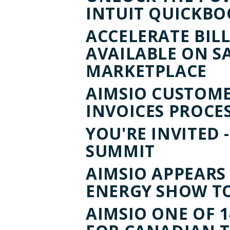
INTUIT QUICKB
ACCELERATE BILL
AVAILABLE ON S
MARKETPLACE
AIMSIO CUSTOMER
INVOICES PROCE
YOU'RE INVITED -
SUMMIT
AIMSIO APPEAR
ENERGY SHOW TO
AIMSIO ONE OF 