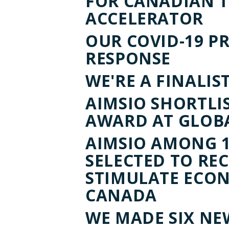
FOR CANADIAN 
ACCELERATOR
OUR COVID-19 P
RESPONSE
WE'RE A FINALIST
AIMSIO SHORTLI
AWARD AT GLOB
AIMSIO AMONG 1
SELECTED TO RE
STIMULATE ECO
CANADA
WE MADE SIX NE