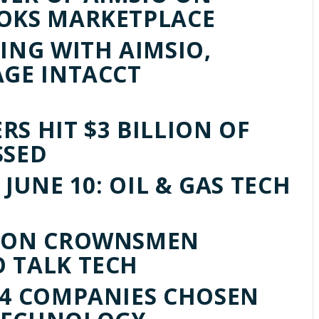
OOKS MARKETPLACE
ING WITH AIMSIO,
AGE INTACCT
S HIT $3 BILLION OF
SSED
 JUNE 10: OIL & GAS TECH
S ON CROWNSMEN
 TALK TECH
14 COMPANIES CHOSEN