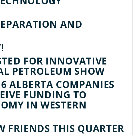
TECHNOLOGY
REPARATION AND
!
STED FOR INNOVATIVE
AL PETROLEUM SHOW
6 ALBERTA COMPANIES
CEIVE FUNDING TO
NOMY IN WESTERN
W FRIENDS THIS QUARTER